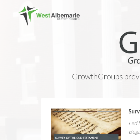
GrowthGroups provid
Surv
Led 
Begi