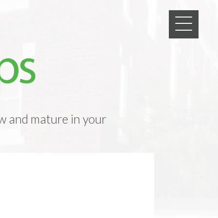
w and mature in your