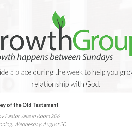
e a place during the week to help you gro
relationship with God.
ey of the Old Testament
by Pastor Jake in Room 206
nning: Wednesday, August 20