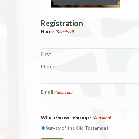
Registration
Name
(Required)
First
Phone
Email
(Required)
Which GrowthGroup?
(Required)
Survey of the Old Testament