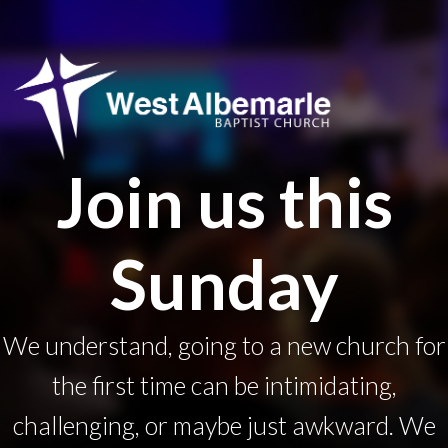
Join us this
Sunday
We understand, going to a new church for
the first time can be intimidating,
challenging, or maybe just awkward. We