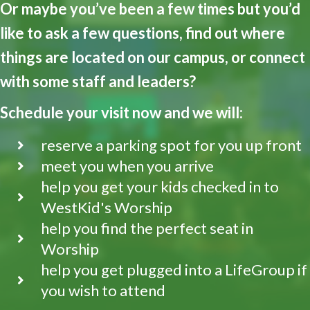
Or maybe you’ve been a few times but you’d
like to ask a few questions, find out where
things are located on our campus, or connect
with some staff and leaders?
Schedule your visit now and we will:
reserve a parking spot for you up front
meet you when you arrive
help you get your kids checked in to
WestKid's Worship
help you find the perfect seat in
Worship
help you get plugged into a LifeGroup if
you wish to attend