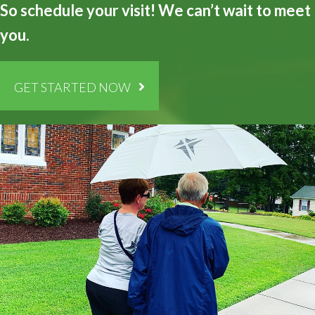
So schedule your visit! We can’t wait to meet
you.
GET STARTED NOW