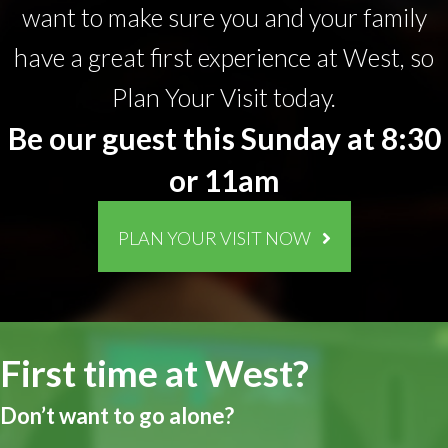
want to make sure you and your family
have a great first experience at West, so
Plan Your Visit today.
Be our guest this Sunday at 8:30
or 11am
PLAN YOUR VISIT NOW
First time at West?
Don’t want to go alone?